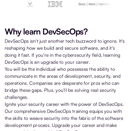
Why learn DevSecOps?
DevSecOps isn't just another tech buzzword to ignore. It's
reshaping how we build and secure software, and it's
doing it fast. If you're in the cybersecurity field, learning
DevSecOps is an upgrade to your career.
You will be the individual who possesses the ability to
communicate in the areas of development, security, and
operations. Companies are desperate for pros who can
bridge these gaps. Plus, you'll be solving real security
challenges.
Ignite your security career with the power of DevSecOps.
Our comprehensive DevSecOps training equips you with
the skills to weave security into the fabric of the software
development process. Upgrade your career and make