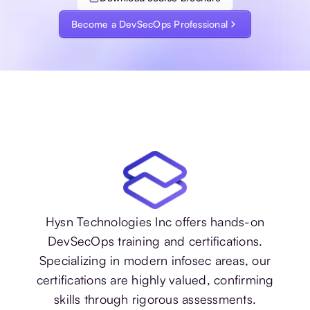
Become a DevSecOps Professional
Hysn Technologies Inc offers hands-on
DevSecOps training and certifications.
Specializing in modern infosec areas, our
certifications are highly valued, confirming
skills through rigorous assessments.