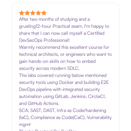
After two months of studying and a
grueling12-hour Practical exam, I'm happy to
share that I can now call myself a Certified
DevSecOps Professional!
Warmly recommend this excellent course for
technical architects, or engineers who want to
gain hands-on skills on how to embed
security across modern SDLC.
The labs covered running below mentioned
security tools using Docker and building E2E
DevOps pipeline with integrated security
automation using GitLab, Jenkins, CircleCI,
and GitHub Actions.
SCA, SAST, DAST, Infra as Code/hardening
(IaC), Compliance as Code(CaC), Vulnerability
mgmt