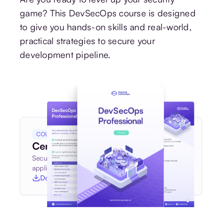
game? This DevSecOps course is designed
to give you hands-on skills and real-world,
practical strategies to secure your
development pipeline.
COURSE BROCHURE
Certified DevSecOps Professional
Secure your software pipeline and build secure
applications with confidence
Download course syllabus