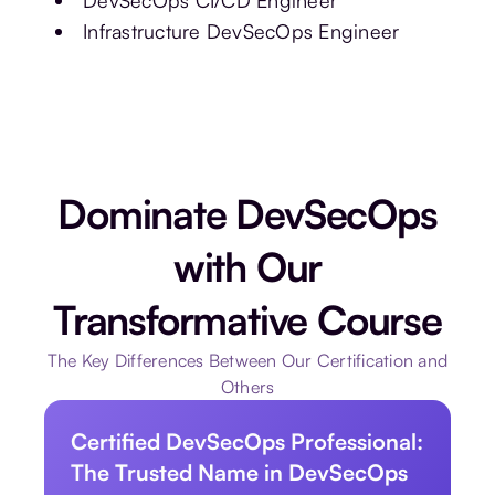
DevSecOps CI/CD Engineer
Infrastructure DevSecOps Engineer
Dominate DevSecOps
with Our
Transformative Course
The Key Differences Between Our Certification and
Others
Certified DevSecOps Professional:
The Trusted Name in DevSecOps