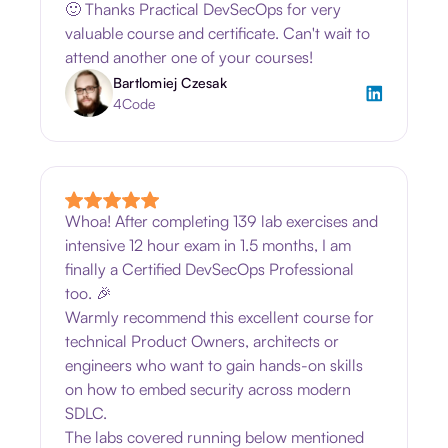
🙂 Thanks Practical DevSecOps for very
valuable course and certificate. Can't wait to
attend another one of your courses!
Bartlomiej Czesak
4Code
Whoa! After completing 139 lab exercises and
intensive 12 hour exam in 1.5 months, I am
finally a Certified DevSecOps Professional
too. 🎉
Warmly recommend this excellent course for
technical Product Owners, architects or
engineers who want to gain hands-on skills
on how to embed security across modern
SDLC.
The labs covered running below mentioned