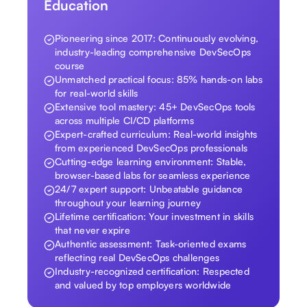
Education
Pioneering since 2017: Continuously evolving,
industry-leading comprehensive DevSecOps
course
Unmatched practical focus: 85% hands-on labs
for real-world skills
Extensive tool mastery: 45+ DevSecOps tools
across multiple CI/CD platforms
Expert-crafted curriculum: Real-world insights
from experienced DevSecOps professionals
Cutting-edge learning environment: Stable,
browser-based labs for seamless experience
24/7 expert support: Unbeatable guidance
throughout your learning journey
Lifetime certification: Your investment in skills
that never expire
Authentic assessment: Task-oriented exams
reflecting real DevSecOps challenges
Industry-recognized certification: Respected
and valued by top employers worldwide