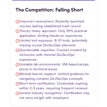
The Competition: Falling Short
Unproven newcomers: Recently launched
courses lacking established track record
Theory-heavy approach: Only 35% practical
application, limiting hands-on experience
Limited tool exposure: 8-10 tools, potentially
missing crucial DevSecOps elements
Questionable expertise: Courses created by
instructors with minimal DevSecOps
experience
Unstable lab environments: VM-based setups
prone to technical issues
Minimal learner support: Limited guidance for
navigating complex DevSecOps concepts
Short-term certification: Credentials expiring
within 2-3 years, requiring frequent renewal
Limited industry recognition: Certification may
not carry weight with employers