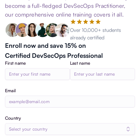
become a full-fledged DevSecOps Practitioner,
our comprehensive online training covers it all.
Over 10,000+ students
already certified
Enroll now and save 15% on
Certified DevSecOps Professional
First name
Last name
Email
Country