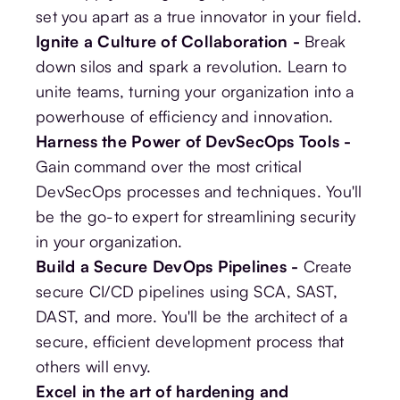
set you apart as a true innovator in your field.
Ignite a Culture of Collaboration -
Break
down silos and spark a revolution. Learn to
unite teams, turning your organization into a
powerhouse of efficiency and innovation.
Harness the Power of DevSecOps Tools -
Gain command over the most critical
DevSecOps processes and techniques. You'll
be the go-to expert for streamlining security
in your organization.
Build a Secure DevOps Pipelines -
Create
secure CI/CD pipelines using SCA, SAST,
DAST, and more. You'll be the architect of a
secure, efficient development process that
others will envy.
Excel in the art of hardening and