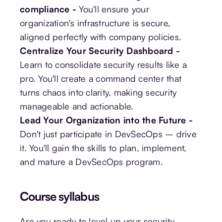
compliance -
You'll ensure your
organization's infrastructure is secure,
aligned perfectly with company policies.
Centralize Your Security Dashboard -
Learn to consolidate security results like a
pro. You'll create a command center that
turns chaos into clarity, making security
manageable and actionable.
Lead Your Organization into the Future -
Don't just participate in DevSecOps – drive
it. You'll gain the skills to plan, implement,
and mature a DevSecOps program.
Course syllabus
Are you ready to level up your security