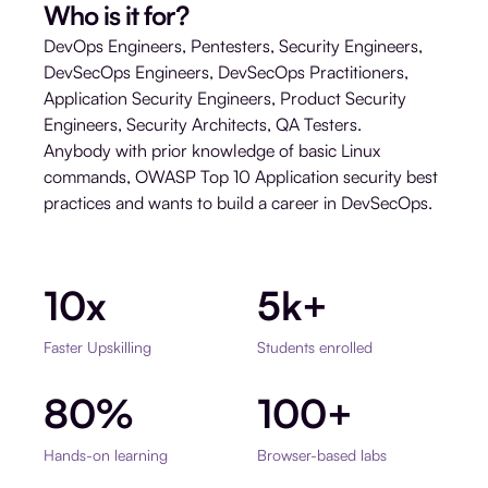
Who is it for?
DevOps Engineers, Pentesters, Security Engineers,
DevSecOps Engineers, DevSecOps Practitioners,
Application Security Engineers, Product Security
Engineers, Security Architects, QA Testers.
Anybody with prior knowledge of basic Linux
commands, OWASP Top 10 Application security best
practices and wants to build a career in DevSecOps.
10x
5k+
Faster Upskilling
Students enrolled
80%
100+
Hands-on learning
Browser-based labs