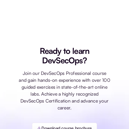
Once you pass the exam, you will receive the
Practical DevSecOps certification, which does
not expire.
Ready to learn
DevSecOps?
Join our DevSecOps Professional course
and gain hands-on experience with over 100
guided exercises in state-of-the-art online
labs. Achieve a highly recognized
DevSecOps Certification and advance your
career.
Download course brochure