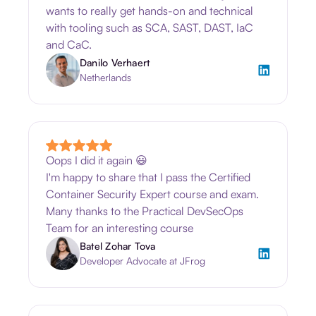
wants to really get hands-on and technical
with tooling such as SCA, SAST, DAST, IaC
and CaC.
Danilo Verhaert
Netherlands
Oops I did it again 😃
I'm happy to share that I pass the Certified
Container Security Expert course and exam.
Many thanks to the Practical DevSecOps
Team for an interesting course
Batel Zohar Tova
Developer Advocate at JFrog