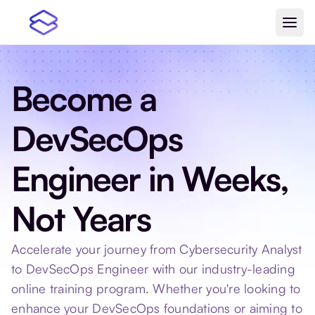
Become a
DevSecOps
Engineer in Weeks,
Not Years
Accelerate your journey from Cybersecurity Analyst
to DevSecOps Engineer with our industry-leading
online training program. Whether you're looking to
enhance your DevSecOps foundations or aiming to