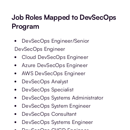
Job Roles Mapped to DevSecOps
Program
DevSecOps Engineer/Senior
DevSecOps Engineer
Cloud DevSecOps Engineer
Azure DevSecOps Engineer
AWS DevSecOps Engineer
DevSecOps Analyst
DevSecOps Specialist
DevSecOps Systems Administrator
DevSecOps System Engineer
DevSecOps Consultant
DevSecOps Systems Engineer