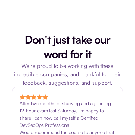
Don't just take our
word for it
We're proud to be working with these
incredible companies, and thankful for their
feedback, suggestions, and support.
After two months of studying and a grueling
12-hour exam last Saturday, I'm happy to
share I can now call myself a Certified
DevSecOps Professional!
Would recommend the course to anyone that