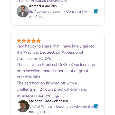
Thanks Practical DevSecOps
Ahmed AlaaEldin
Sr. Application Security Consultant @
AppSec...
I am happy to share that I have lately gained
the Practical DevSecOps Professional
Certification (CDP).
Thanks to the Practical DevSecOps team, for
both excellent material and a lot of great
practical labs.
The certification finished off with a
challenging 12 hours practical exam and
extensive report writing.
Stephan Kaas Johansen
CTO at WinLas - Leading development of
next genera...