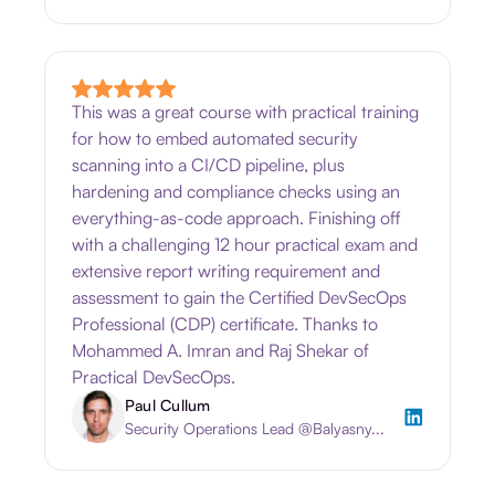
This was a great course with practical training
for how to embed automated security
scanning into a CI/CD pipeline, plus
hardening and compliance checks using an
everything-as-code approach. Finishing off
with a challenging 12 hour practical exam and
extensive report writing requirement and
assessment to gain the Certified DevSecOps
Professional (CDP) certificate. Thanks to
Mohammed A. Imran and Raj Shekar of
Practical DevSecOps.
Paul Cullum
Security Operations Lead @Balyasny...