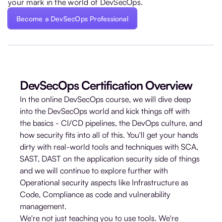
your mark in the world of DevSecOps.
Become a DevSecOps Professional
DevSecOps Certification Overview
In the online DevSecOps course, we will dive deep
into the DevSecOps world and kick things off with
the basics - CI/CD pipelines, the DevOps culture, and
how security fits into all of this. You'll get your hands
dirty with real-world tools and techniques with SCA,
SAST, DAST on the application security side of things
and we will continue to explore further with
Operational security aspects like Infrastructure as
Code, Compliance as code and vulnerability
management.
We're not just teaching you to use tools. We're