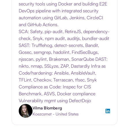
security tools using Docker and building E2E
DevOps pipeline with integrated security
automation using GitLab, Jenkins, CircleCI
and GitHub Actions.
SCA: Safety, pip-audit, RetireJS, dependency-
check, Snyk, npm audit, auditjs, bundler-audit
SAST: Trufflehog, detect-secrets, Bandit,
Gosec, semgrep, hadolint, FindSecBugs,
njsscan, pylint, Brakeman, SonarQube DAST:
nikto, nmap, SSLyze, ZAP, Dastardly Infra as
Code/hardening: Ansible, AnsibleVault,
TFLint, Checkov, Terrascan, tfsec, Snyk
Compliance as Code: Inspec for CIS
Benchmark, ASVS, Docker compliance
Vulnerability mgmt using DefectDojo
Vilma Blomberg
Koezcsmet - United States