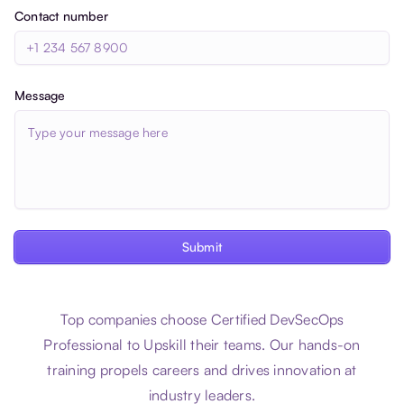
Contact number
Message
Submit
Top companies choose Certified DevSecOps
Professional to Upskill their teams. Our hands-on
training propels careers and drives innovation at
industry leaders.