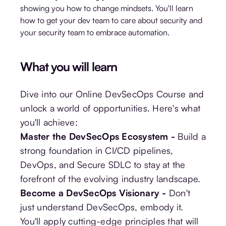
showing you how to change mindsets. You'll learn
how to get your dev team to care about security and
your security team to embrace automation.
What you will learn
Dive into our Online DevSecOps Course and
unlock a world of opportunities. Here's what
you'll achieve:
Master the DevSecOps Ecosystem -
Build a
strong foundation in CI/CD pipelines,
DevOps, and Secure SDLC to stay at the
forefront of the evolving industry landscape.
Become a DevSecOps Visionary -
Don't
just understand DevSecOps, embody it.
You'll apply cutting-edge principles that will