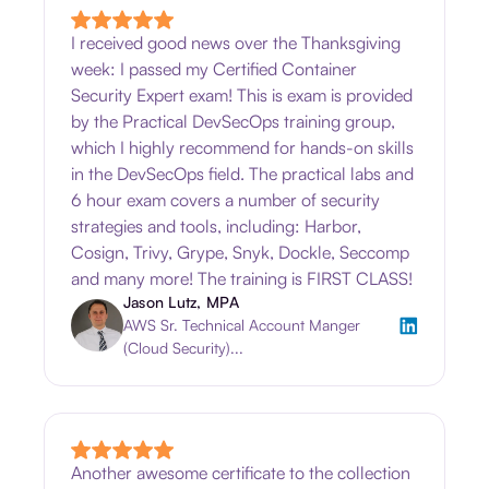
I received good news over the Thanksgiving
week: I passed my Certified Container
Security Expert exam! This is exam is provided
by the Practical DevSecOps training group,
which I highly recommend for hands-on skills
in the DevSecOps field. The practical labs and
6 hour exam covers a number of security
strategies and tools, including: Harbor,
Cosign, Trivy, Grype, Snyk, Dockle, Seccomp
and many more! The training is FIRST CLASS!
Jason Lutz, MPA
AWS Sr. Technical Account Manger
(Cloud Security)...
Another awesome certificate to the collection