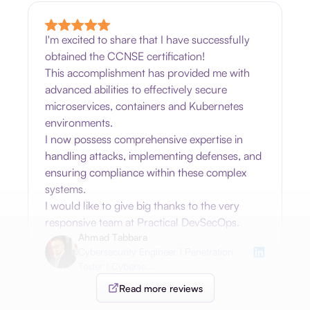
I'm excited to share that I have successfully
obtained the CCNSE certification!
This accomplishment has provided me with
advanced abilities to effectively secure
microservices, containers and Kubernetes
environments.
I now possess comprehensive expertise in
handling attacks, implementing defenses, and
ensuring compliance within these complex
systems.
I would like to give big thanks to the very
responsive team at Practical DevSecOps.
Ahmad Tabbara
Cybersecurity Engineer | Penetration
Tester | Cyberse...
Read more reviews