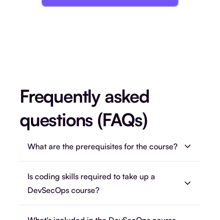
Frequently asked
questions (FAQs)
What are the prerequisites for the course?
Knowledge to run the basic Linux commands
Is coding skills required to take up a
like cd, mkdir, and ls, and understanding of
DevSecOps course?
OWASP's top 10 vulnerabilities. No DevOps
skills are required. However, it can be an added
No, coding skills are not required to enroll in
advantage.