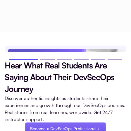
Hear What Real Students Are
Saying About Their DevSecOps
Journey
Discover authentic insights as students share their
experiences and growth through our DevSecOps courses.
Real stories from real learners, worldwide. Get 24/7
instructor support.
Become a DevSecOps Professional