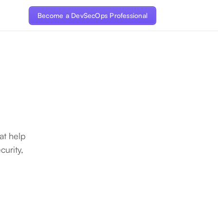
Become a DevSecOps Professional
at help
urity,