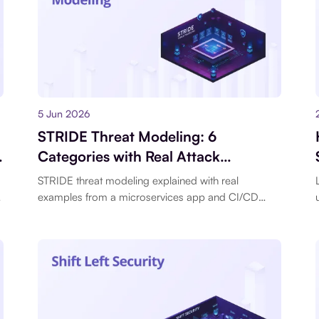
5 Jun 2026
STRIDE Threat Modeling: 6
Categories with Real Attack
Examples for Modern Applications
STRIDE threat modeling explained with real
,
examples from a microservices app and CI/CD
pipeline. Each category with concrete attack
scenarios.