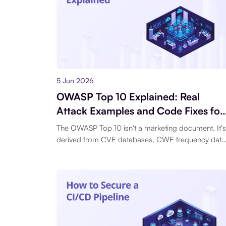
5 Jun 2026
OWASP Top 10 Explained: Real
Attack Examples and Code Fixes for
All 10 Risks
The OWASP Top 10 isn't a marketing document. It's
derived from CVE databases, CWE frequency data
and contributions.