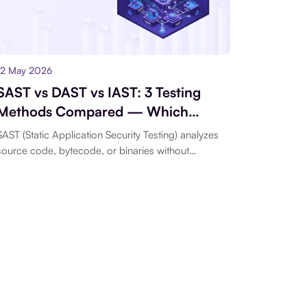
12 May 2026
SAST vs DAST vs IAST: 3 Testing
Methods Compared — Which
Belongs in Your Pipeline First
SAST (Static Application Security Testing) analyzes
source code, bytecode, or binaries without
executing the program...