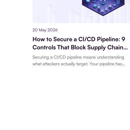
20 May 2026
How to Secure a CI/CD Pipeline: 9
Controls That Block Supply Chain
Attacks
Securing a CI/CD pipeline means understanding
what attackers actually target. Your pipeline has
network access, cloud credentials, and the ability t
deploy...