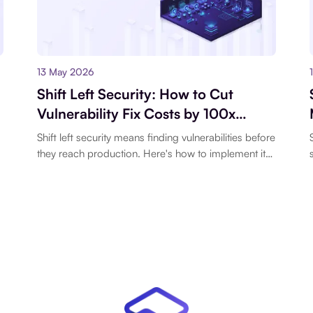
13 May 2026
Shift Left Security: How to Cut
Vulnerability Fix Costs by 100x
Before They Hit Production
Shift left security means finding vulnerabilities before
they reach production. Here's how to implement it
o
with pre-commit hooks.