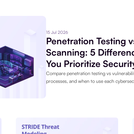
15 Jul 2026
Penetration Testing v
Scanning: 5 Differe
You Prioritize Securit
Compare penetration testing vs vulnerabilit
processes, and when to use each cybersec