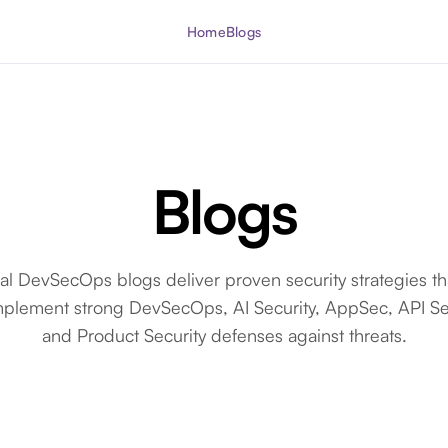
Home
Blogs
Blogs
cal DevSecOps blogs deliver proven security strategies th
mplement strong DevSecOps, AI Security, AppSec, API Sec
and Product Security defenses against threats.