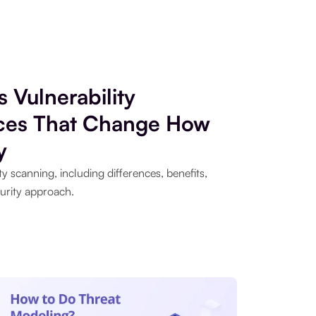
s Vulnerability
nces That Change How
y
y scanning, including differences, benefits,
urity approach.