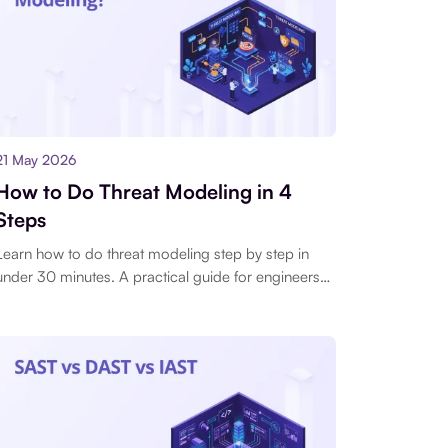
21 May 2026
How to Do Threat Modeling in 4
Steps
Learn how to do threat modeling step by step in
under 30 minutes. A practical guide for engineers
who need results during a sprint, not a week-long
design phase