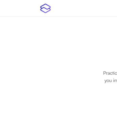
Practi
you i